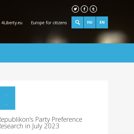
4Liberty.eu
Europe for citizens
HU
EN
.
.
Republikon’s Party Preference
Research in July 2023