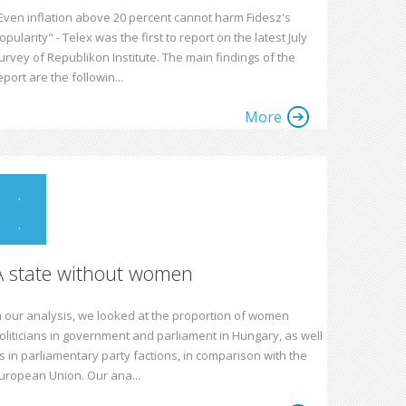
Even inflation above 20 percent cannot harm Fidesz's
opularity" - Telex was the first to report on the latest July
urvey of Republikon Institute. The main findings of the
eport are the followin...
More
.
.
A state without women
n our analysis, we looked at the proportion of women
oliticians in government and parliament in Hungary, as well
s in parliamentary party factions, in comparison with the
uropean Union. Our ana...