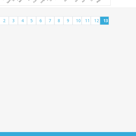
2
3
4
5
6
7
8
9
10
11
12
13