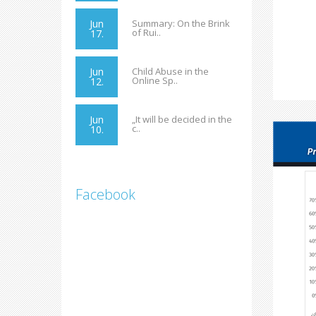
Jun
Summary: On the Brink
of Rui..
17.
Jun
Child Abuse in the
Online Sp..
12.
Jun
„It will be decided in the
c..
10.
Facebook