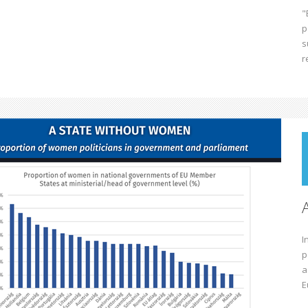
"
p
s
r
I
p
a
E