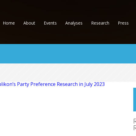
Home
About
Events
Analyses
Research
Press