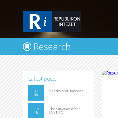
Research
Latest posts
Jul
Checks and Balances
06.
Jun
The Situation of the
LGBTQ C..
18.