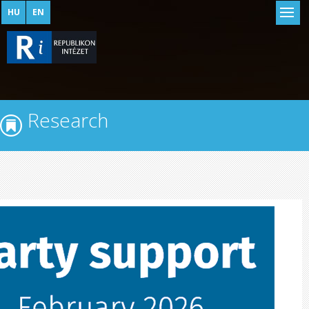
HU
EN
Research