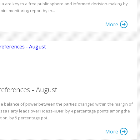
ia are key to a free public sphere and informed decision-making by
joint monitoring report by th...
More
references - August
the balance of power between the parties changed within the margin of
Tisza Party leads over Fidesz-KDNP by 4 percentage points among the
tion, by 5 percentage poi...
More