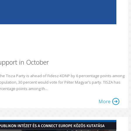
upport in October
 the Tisza Party is ahead of Fidesz-KDNP by 6 percentage points among
population, 30 percent would vote for Péter Magyar’s party. TISZA has
rcentage points among th...
More