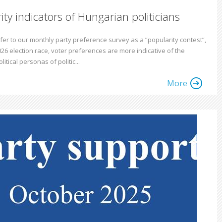
ity indicators of Hungarian politicians
fer to our monthly party preference survey as a ”popularity contest”,
026 election race, voter preferences are more indicative of the
litical personas of politic...
More