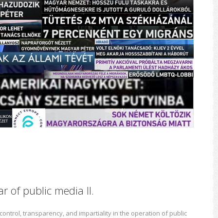
r of public media II.
ontrol, transparency, and impartiality in the operation of public