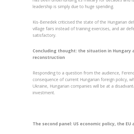
leadership is simply due to huge spending.
Kis-Benedek criticised the state of the Hungarian de
village fairs instead of training exercises, and air d
satisfactory.
Concluding thought: the situation in Hungary 
reconstruction
Responding to a question from the audience, Ferenc 
consequence of current Hungarian foreign policy, w
Ukraine, Hungarian companies will be at a disadvant
investment.
The second panel: US economic policy, the EU