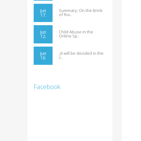
Jun
Summary: On the Brink
of Rui..
17.
Jun
Child Abuse in the
Online Sp..
12.
Jun
„It will be decided in the
c..
10.
Facebook