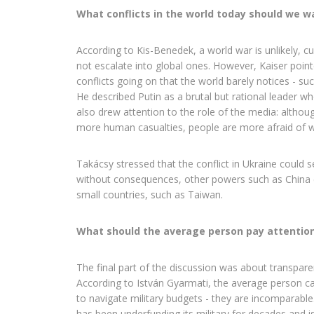
What conflicts in the world today should we w
According to Kis-Benedek, a world war is unlikely, cur
not escalate into global ones. However, Kaiser poin
conflicts going on that the world barely notices - su
He described Putin as a brutal but rational leader 
also drew attention to the role of the media: althou
more human casualties, people are more afraid of w
Takácsy stressed that the conflict in Ukraine could s
without consequences, other powers such as China 
small countries, such as Taiwan.
What should the average person pay attention
The final part of the discussion was about transparen
According to István Gyarmati, the average person c
to navigate military budgets - they are incomparable
has been underfunding its military for decades and 