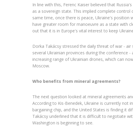
In line with this, Ferenc Kaiser believed that Russia'
as a sovereign state. This implied complete control 
same time, once there is peace, Ukraine's position wil
have greater room for manoeuvre as a state with cl
out that it is in Europe's vital interest to keep Ukraine
Dorka Takácsy stressed the daily threat of war - air
several Ukrainian provinces during the conference - 
increasing range of Ukrainian drones, which can now
Moscow.
Who benefits from mineral agreements?
The next question looked at mineral agreements and t
According to Kis-Benedek, Ukraine is currently not in
bargaining chip, and the United States is finding it diff
Takácsy underlined that it is difficult to negotiate w
Washington is beginning to see.