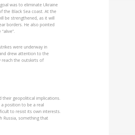
s goal was to eliminate Ukraine
of the Black Sea coast. At the
l be strengthened, as it will
ear borders. He also pointed
 “alive”.
 strikes were underway in
and drew attention to the
 reach the outskirts of
heir geopolitical implications.
 a position to be a real
icult to resist its own interests.
ith Russia, something that