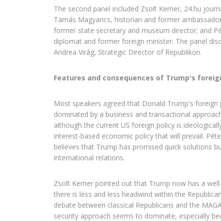
The second panel included Zsolt Kerner, 24.hu journal
Tamás Magyarics, historian and former ambassador;
former state secretary and museum director; and Pé
diplomat and former foreign minister. The panel di
Andrea Virág, Strategic Director of Republikon.
Features and consequences of Trump's foreign
Most speakers agreed that Donald Trump's foreign p
dominated by a business and transactional approach
although the current US foreign policy is ideologically 
interest-based economic policy that will prevail. Pét
believes that Trump has promised quick solutions bu
international relations.
Zsolt Kerner pointed out that Trump now has a well
there is less and less headwind within the Republican
debate between classical Republicans and the MAG
security approach seems to dominate, especially be