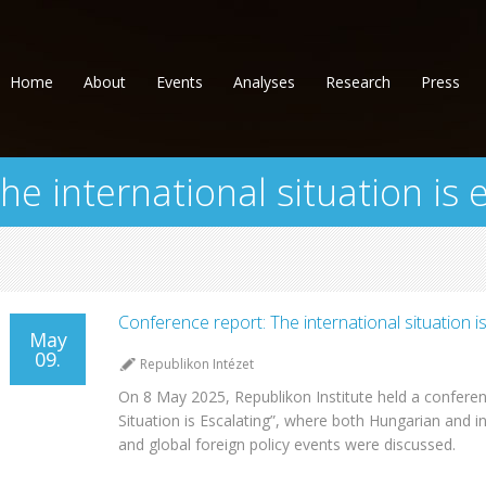
Home
About
Events
Analyses
Research
Press
e international situation is 
Conference report: The international situation is
May
09.
Republikon Intézet
On 8 May 2025, Republikon Institute held a conferenc
Situation is Escalating”, where both Hungarian and in
and global foreign policy events were discussed.