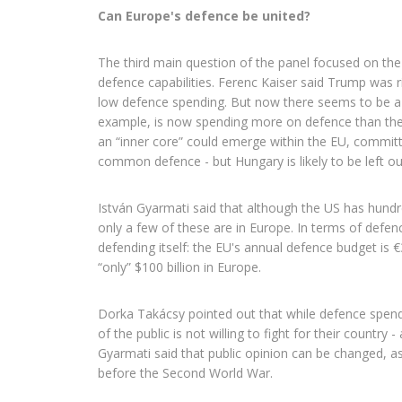
Can Europe's defence be united?
The third main question of the panel focused on t
defence capabilities. Ferenc Kaiser said Trump was rig
low defence spending. But now there seems to be a
example, is now spending more on defence than the 
an “inner core” could emerge within the EU, committ
common defence - but Hungary is likely to be left ou
István Gyarmati said that although the US has hundre
only a few of these are in Europe. In terms of defen
defending itself: the EU's annual defence budget is €
“only” $100 billion in Europe.
Dorka Takácsy pointed out that while defence spendin
of the public is not willing to fight for their country 
Gyarmati said that public opinion can be changed, 
before the Second World War.