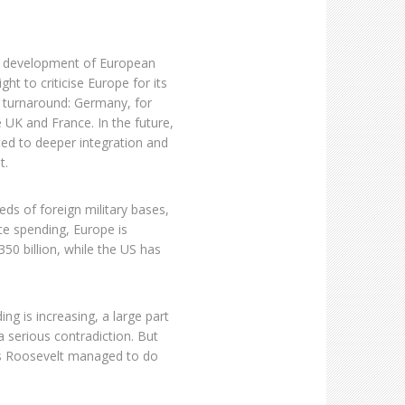
he development of European
ht to criticise Europe for its
 turnaround: Germany, for
UK and France. In the future,
ed to deeper integration and
t.
ds of foreign military bases,
ce spending, Europe is
350 billion, while the US has
g is increasing, a large part
- a serious contradiction. But
as Roosevelt managed to do