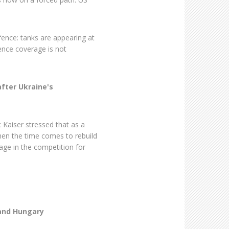
fence: tanks are appearing at
efence coverage is not
after Ukraine's
Kaiser stressed that as a
hen the time comes to rebuild
age in the competition for
 and Hungary