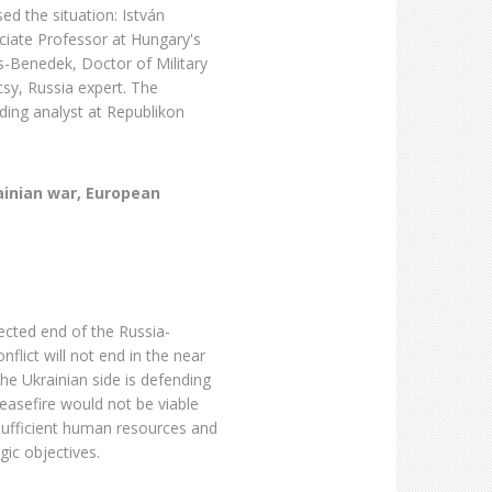
sed the situation: István
ociate Professor at Hungary's
is-Benedek, Doctor of Military
csy, Russia expert. The
ing analyst at Republikon
ainian war, European
cted end of the Russia-
flict will not end in the near
the Ukrainian side is defending
 ceasefire would not be viable
 sufficient human resources and
gic objectives.