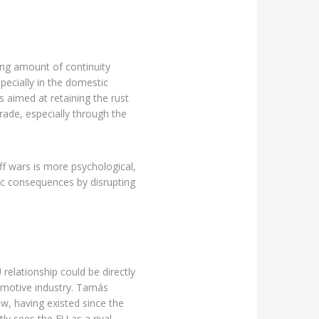
ing amount of continuity
ecially in the domestic
s aimed at retaining the rust
rade, especially through the
ff wars is more psychological,
ic consequences by disrupting
relationship could be directly
omotive industry. Tamás
w, having existed since the
y sees the EU as a rival.