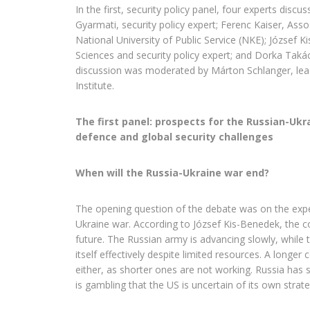
In the first, security policy panel, four experts discus
Gyarmati, security policy expert; Ferenc Kaiser, Ass
National University of Public Service (NKE); József K
Sciences and security policy expert; and Dorka Taká
discussion was moderated by Márton Schlanger, lead
Institute.
The first panel: prospects for the Russian-Ukr
defence and global security challenges
When will the Russia-Ukraine war end?
The opening question of the debate was on the expe
Ukraine war. According to József Kis-Benedek, the con
future. The Russian army is advancing slowly, while 
itself effectively despite limited resources. A longer
either, as shorter ones are not working. Russia has
is gambling that the US is uncertain of its own strate