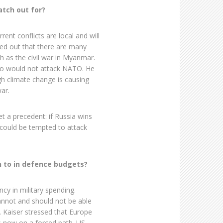
atch out for?
rent conflicts are local and will
ted out that there are many
ch as the civil war in Myanmar.
who would not attack NATO. He
gh climate change is causing
ar.
et a precedent: if Russia wins
could be tempted to attack
 to in defence budgets?
cy in military spending.
annot and should not be able
. Kaiser stressed that Europe
is now on a forced path. US