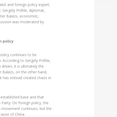
ist and foreign policy expert;
 Gergely Prőhle, diplomat,
ter Balázs, economist,
scussion was moderated by
 policy
olicy continues to be
. According to Gergely Prőhle,
driven, it is ultimately the
er Balázs, on the other hand,
t has instead created chaos in
-established base and that
 Party. On foreign policy, the
A movement continues, but the
cause of China.