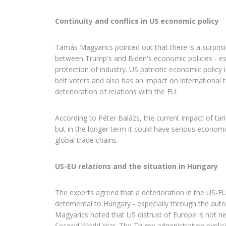
Continuity and conflics in US economic policy
Tamás Magyarics pointed out that there is a surpris
between Trump's and Biden's economic policies - esp
protection of industry. US patriotic economic policy i
belt voters and also has an impact on international t
deterioration of relations with the EU.
According to Péter Balázs, the current impact of tari
but in the longer term it could have serious econom
global trade chains.
US-EU relations and the situation in Hungary
The experts agreed that a deterioration in the US-EU 
detrimental to Hungary - especially through the aut
Magyarics noted that US distrust of Europe is not ne
Second World War. The Trump administration explicitl