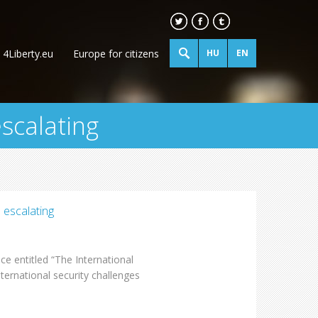
4Liberty.eu
Europe for citizens
HU
EN
escalating
 escalating
e entitled “The International
ternational security challenges