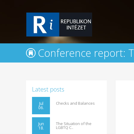
Conference report: Th
Latest posts
Jul
Checks and Balances
06.
Jun
The Situation of the
LGBTQ C..
18.